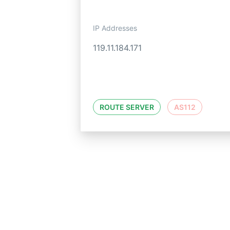
IP Addresses
119.11.184.171
ROUTE SERVER
AS112