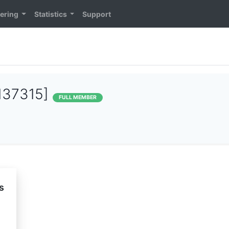
ering
Statistics
Support
137315]
FULL MEMBER
s