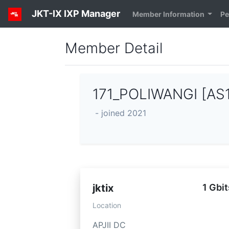
JKT-IX IXP Manager
Member Information
Pe
Member Detail
171_POLIWANGI [AS
- joined 2021
jktix
1 Gbit
Location
APJII DC