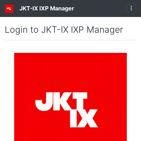
JKT-IX IXP Manager
Login to JKT-IX IXP Manager