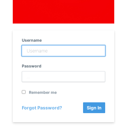
Username
Password
Remember me
Forgot Password?
Sign In