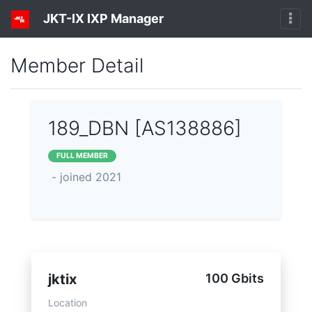
JKT-IX IXP Manager
Member Detail
189_DBN [AS138886]
FULL MEMBER
- joined 2021
jktix
100 Gbits
Location