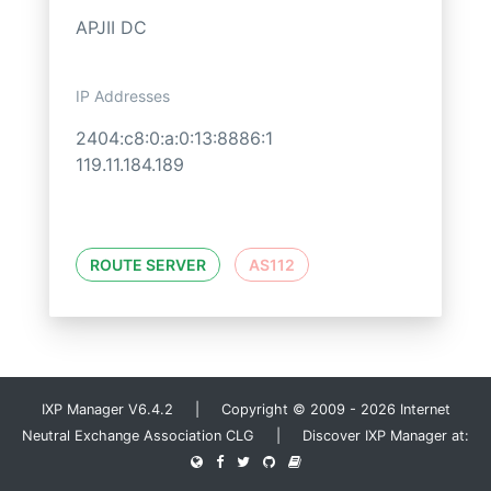
APJII DC
IP Addresses
2404:c8:0:a:0:13:8886:1
119.11.184.189
ROUTE SERVER
AS112
IXP Manager V6.4.2 | Copyright © 2009 - 2026 Internet
Neutral Exchange Association CLG | Discover IXP Manager at: