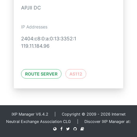
APJII DC
IP Addresses
2404:c8:0:a:0:13:3352:1
119.11.184.96
ROUTE SERVER
AS112
IXP Manager V6.4.2 | Copyright © 2009 - 2026 Internet
Neutral Exchange Association CLG | Discover IXP Manager at: