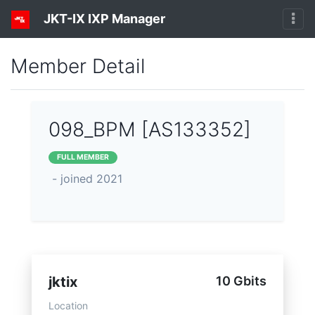
JKT-IX IXP Manager
Member Detail
098_BPM [AS133352]
FULL MEMBER
- joined 2021
jktix
10 Gbits
Location