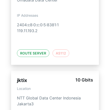
Omadata Data Center
IP Addresses
2404:c8:0:c:0:5:8381:1
119.11.193.2
ROUTE SERVER
AS112
jktix
10 Gbits
Location
NTT Global Data Center Indonesia
Jakarta3