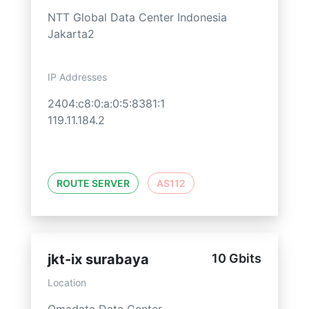
NTT Global Data Center Indonesia
Jakarta2
IP Addresses
2404:c8:0:a:0:5:8381:1
119.11.184.2
ROUTE SERVER
AS112
jkt-ix surabaya
10 Gbits
Location