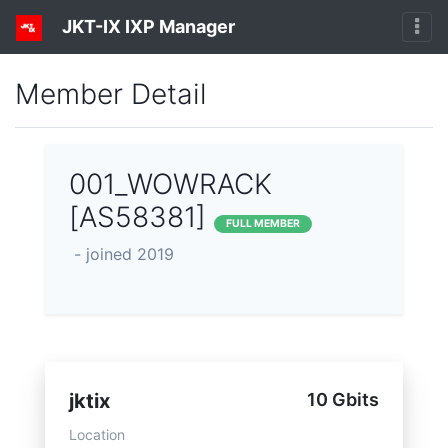
JKT-IX IXP Manager
Member Detail
001_WOWRACK
[AS58381]
FULL MEMBER
- joined 2019
jktix
10 Gbits
Location