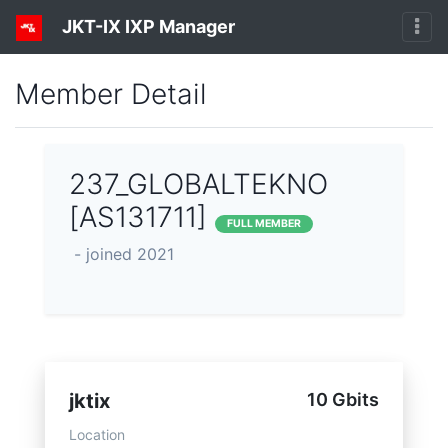
JKT-IX IXP Manager
Member Detail
237_GLOBALTEKNO
[AS131711]
FULL MEMBER
- joined 2021
jktix
10 Gbits
Location