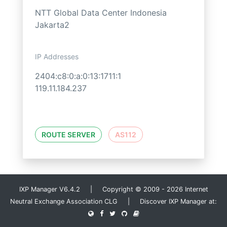
NTT Global Data Center Indonesia
Jakarta2
IP Addresses
2404:c8:0:a:0:13:1711:1
119.11.184.237
ROUTE SERVER
AS112
IXP Manager V6.4.2 | Copyright © 2009 - 2026 Internet
Neutral Exchange Association CLG | Discover IXP Manager at: