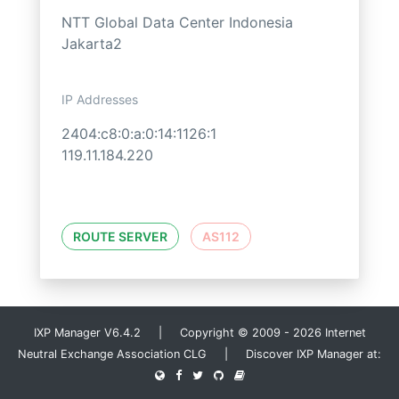
NTT Global Data Center Indonesia
Jakarta2
IP Addresses
2404:c8:0:a:0:14:1126:1
119.11.184.220
ROUTE SERVER
AS112
IXP Manager V6.4.2 | Copyright © 2009 - 2026 Internet
Neutral Exchange Association CLG | Discover IXP Manager at: