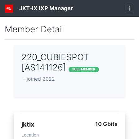
JKT-IX IXP Manager
Member Detail
220_CUBIESPOT
[AS141126]
FULL MEMBER
- joined 2022
jktix
10 Gbits
Location