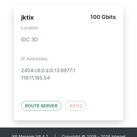
jktix
100 Gbits
Location
IDC 3D
IP Addresses
2404:c8:0:a:0:13:9977:1
119.11.185.54
ROUTE SERVER
AS112
IXP Manager V6.4.2 | Copyright © 2009 - 2026 Internet