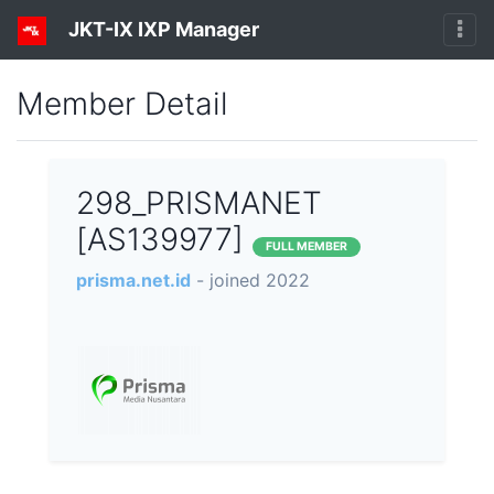
JKT-IX IXP Manager
Member Detail
298_PRISMANET
[AS139977]
FULL MEMBER
prisma.net.id
- joined 2022