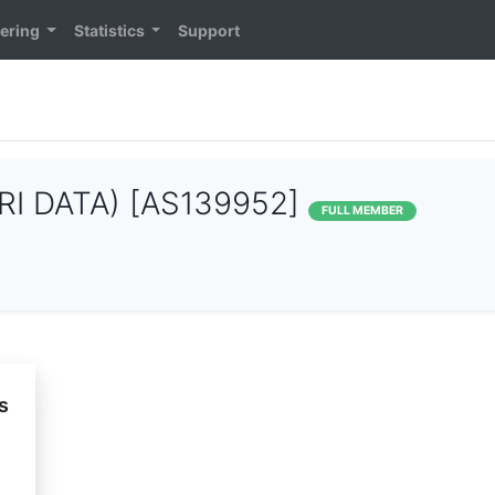
ering
Statistics
Support
RI DATA) [AS139952]
FULL MEMBER
s