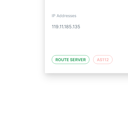
IP Addresses
119.11.185.135
ROUTE SERVER
AS112