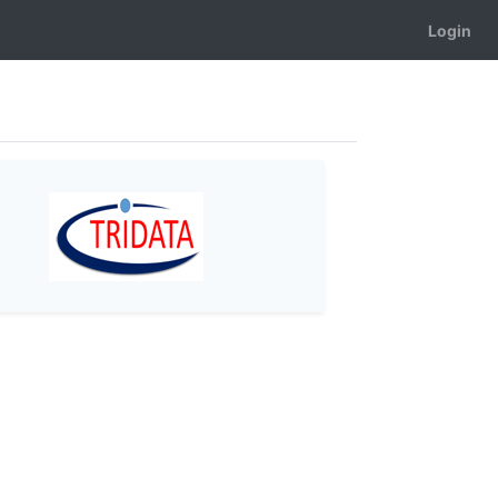
Login