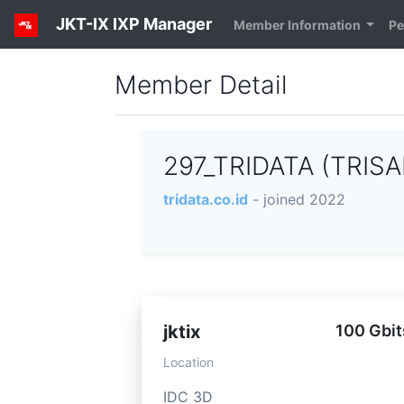
JKT-IX IXP Manager
Member Information
Pe
Member Detail
297_TRIDATA (TRISA
tridata.co.id
- joined 2022
jktix
100 Gbit
Location
IDC 3D