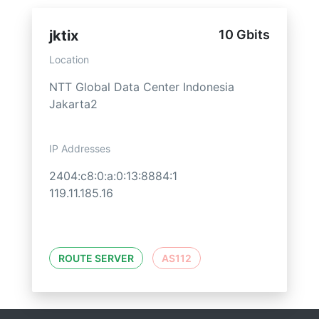
jktix
10 Gbits
Location
NTT Global Data Center Indonesia
Jakarta2
IP Addresses
2404:c8:0:a:0:13:8884:1
119.11.185.16
ROUTE SERVER
AS112