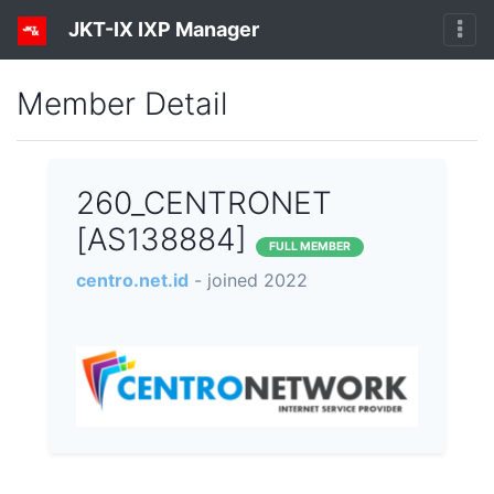
JKT-IX IXP Manager
Member Detail
260_CENTRONET
[AS138884]
FULL MEMBER
centro.net.id
- joined 2022