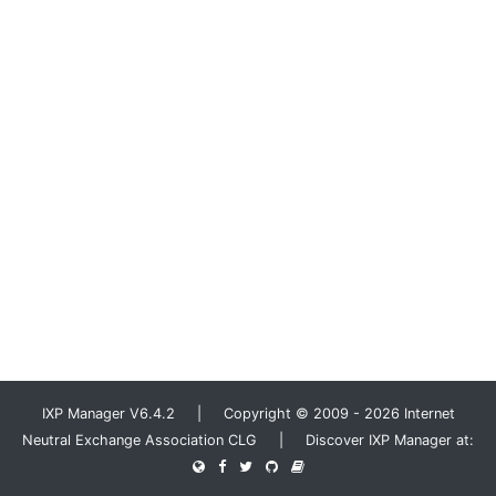
IXP Manager V6.4.2 | Copyright © 2009 - 2026 Internet
Neutral Exchange Association CLG | Discover IXP Manager at: