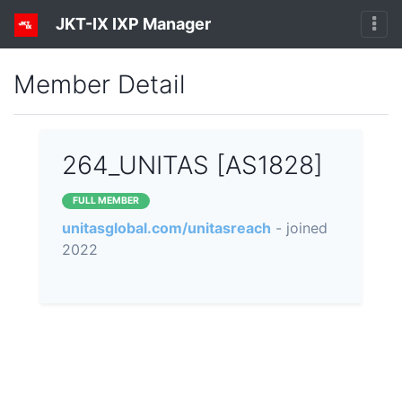
JKT-IX IXP Manager
Member Detail
264_UNITAS [AS1828]
FULL MEMBER
unitasglobal.com/unitasreach
- joined
2022