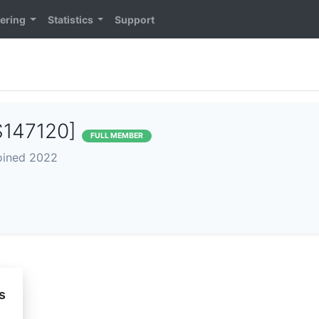
ering
Statistics
Support
S147120]
FULL MEMBER
joined 2022
s