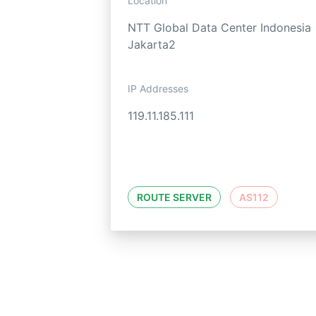
Location
NTT Global Data Center Indonesia
Jakarta2
IP Addresses
119.11.185.111
ROUTE SERVER
AS112