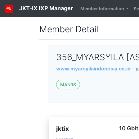
JKT-IX IXP Manager
Member Information
Pe
Member Detail
356_MYARSYILA [A
www.myarsyilaindonesia.co.id
- 
MANRS
jktix
10 Gbit