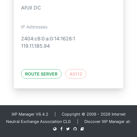
APJII DC
IP Addresses
2404:c8:0:a:0:14:1628:1
119.11.185.94
ROUTE SERVER
AS112
IXP Manager V6.4.2 | Copyright © 2009 - 2026 Internet
Neutral Exchange Association CLG | Discover IXP Manager at: