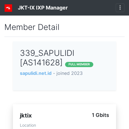
JKT-IX IXP Manager
Member Detail
339_SAPULIDI
[AS141628]
FULL MEMBER
sapulidi.net.id
- joined 2023
jktix
1 Gbits
Location