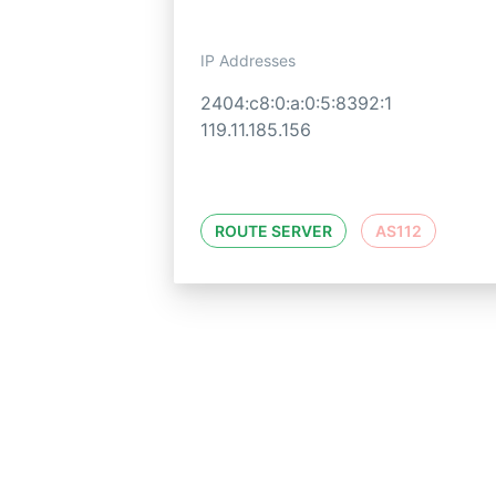
IP Addresses
2404:c8:0:a:0:5:8392:1
119.11.185.156
ROUTE SERVER
AS112