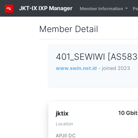
JKT-IX IXP Manager
Member Information
Pe
Member Detail
401_SEWIWI [AS58
www.swin.net.id
- joined 2023
jktix
10 Gbit
Location
APJII DC