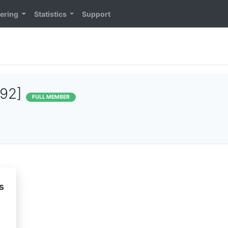
ering
Statistics
Support
392]
FULL MEMBER
s