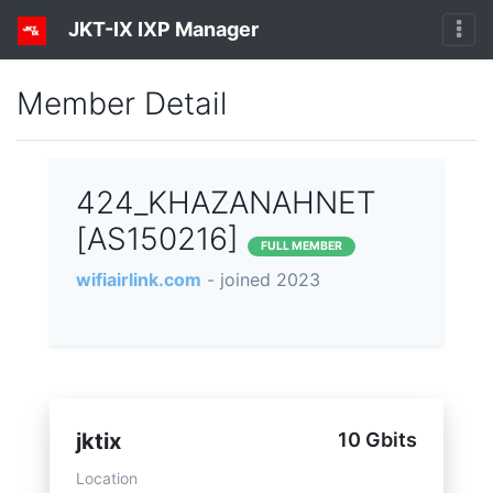
JKT-IX IXP Manager
Member Detail
424_KHAZANAHNET
[AS150216]
FULL MEMBER
wifiairlink.com
- joined 2023
jktix
10 Gbits
Location