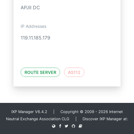
APJII DC
IP Addresses
119.11.185.179
ROUTE SERVER
AS112
IXP Manager V6.4.2 | Copyright © 2009 - 2026 Internet
Neutral Exchange Association CLG | Discover IXP Manager at: