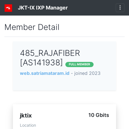
JKT-IX IXP Manager
Member Detail
485_RAJAFIBER
[AS141938]
FULL MEMBER
web.satriamataram.id
- joined 2023
jktix
10 Gbits
Location