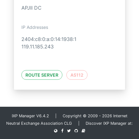
APJII DC
IP Addresses
2404:c8:0:a:0:14:1938:1
119.11.185.243
ROUTE SERVER
AS112
IXP Manager V6.4.2 | Copyright © 2009 - 2026 Internet
Neutral Exchange Association CLG | Discover IXP Manager at: