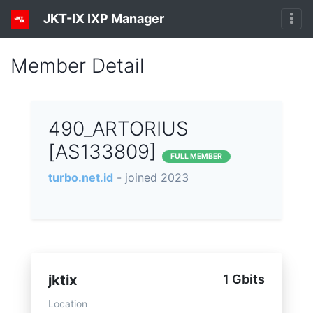
JKT-IX IXP Manager
Member Detail
490_ARTORIUS
[AS133809]
FULL MEMBER
turbo.net.id
- joined 2023
jktix
1 Gbits
Location