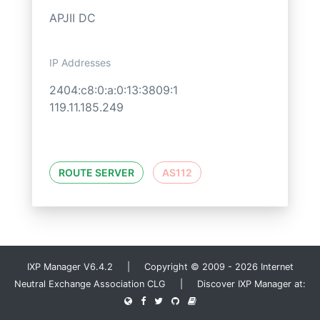
APJII DC
IP Addresses
2404:c8:0:a:0:13:3809:1
119.11.185.249
ROUTE SERVER
AS112
IXP Manager V6.4.2 | Copyright © 2009 - 2026 Internet
Neutral Exchange Association CLG | Discover IXP Manager at: