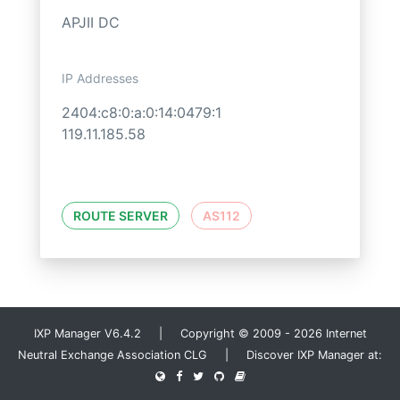
APJII DC
IP Addresses
2404:c8:0:a:0:14:0479:1
119.11.185.58
ROUTE SERVER
AS112
IXP Manager V6.4.2 | Copyright © 2009 - 2026 Internet
Neutral Exchange Association CLG | Discover IXP Manager at: