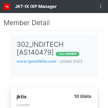
JKT-IX IXP Manager
Member Detail
302_INDITECH
[AS140479]
FULL MEMBER
www.ignwifikita.com
- joined 2023
jktix
10 Gbits
Location