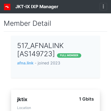
JKT-IX IXP Manager
Member Detail
517_AFNALINK
[AS149723]
FULL MEMBER
afna.link
- joined 2023
jktix
1 Gbits
Location