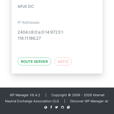
APJII DC
IP Addresses
2404:c8:0:a:0:14:9723:1
119.11.186.27
ROUTE SERVER
AS112
IXP Manager V6.4.2 | Copyright © 2009 - 2026 Internet
Neutral Exchange Association CLG | Discover IXP Manager at: