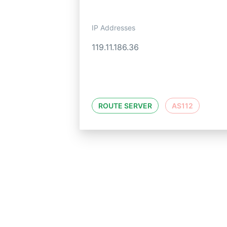
IP Addresses
119.11.186.36
ROUTE SERVER
AS112