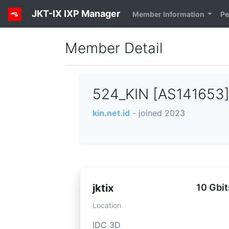
JKT-IX IXP Manager
Member Information
Pe
Member Detail
524_KIN [AS141653
kin.net.id
- joined 2023
jktix
10 Gbit
Location
IDC 3D