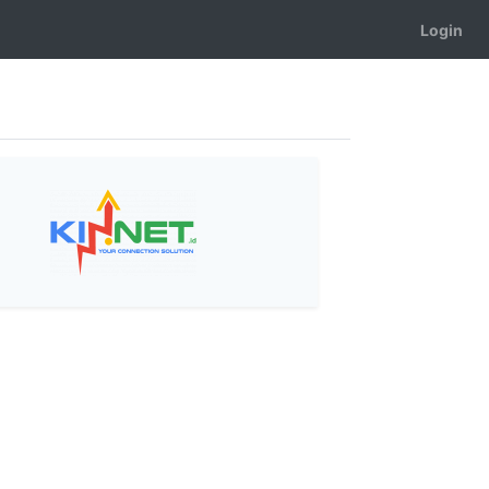
Login