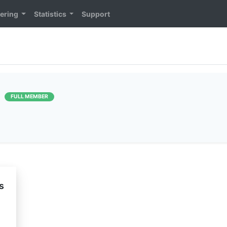
ering
Statistics
Support
]
FULL MEMBER
s