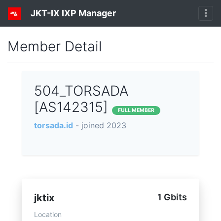
JKT-IX IXP Manager
Member Detail
504_TORSADA
[AS142315]
FULL MEMBER
torsada.id
- joined 2023
jktix
1 Gbits
Location