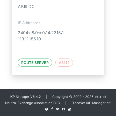
APJII DC
IP Addresses
2404:c8:0:a:0:14:2315:1
119.11.186.10
ROUTE SERVER
AS112
IXP Manager V6.4.2 | Copyright © 2009 - 2026 Internet
Neutral Exchange Association CLG | Discover IXP Manager at: