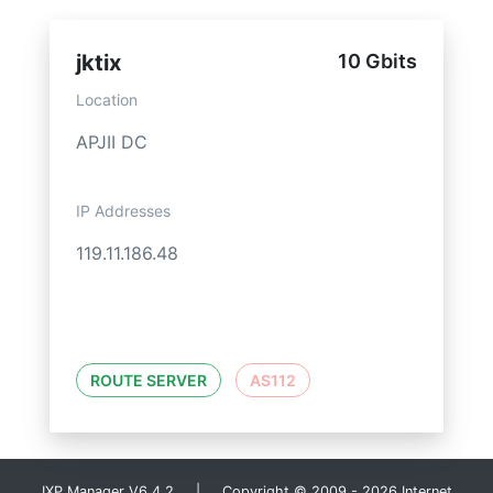
jktix
10 Gbits
Location
APJII DC
IP Addresses
119.11.186.48
ROUTE SERVER
AS112
IXP Manager V6.4.2 | Copyright © 2009 - 2026 Internet