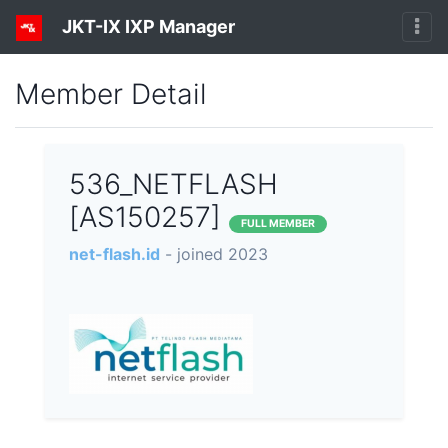
JKT-IX IXP Manager
Member Detail
536_NETFLASH
[AS150257]
FULL MEMBER
net-flash.id
- joined 2023