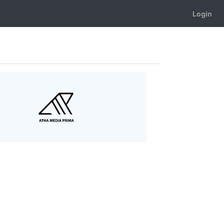
Login