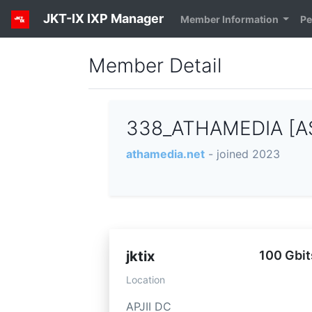
JKT-IX IXP Manager
Member Information
Pe
Member Detail
338_ATHAMEDIA [A
athamedia.net
- joined 2023
jktix
100 Gbit
Location
APJII DC