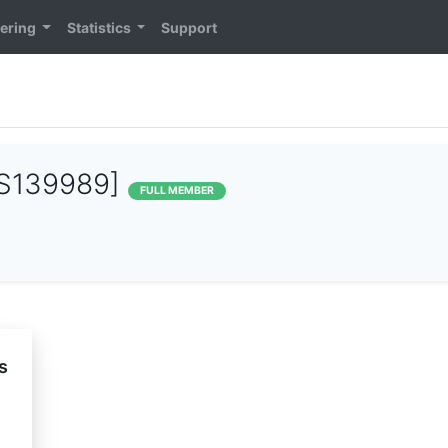
ering
Statistics
Support
S139989]
FULL MEMBER
s