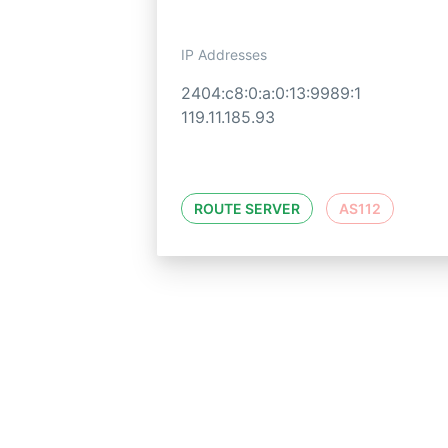
IP Addresses
2404:c8:0:a:0:13:9989:1
119.11.185.93
ROUTE SERVER
AS112