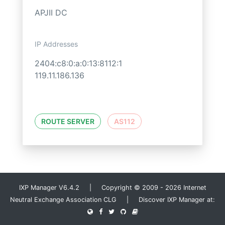
APJII DC
IP Addresses
2404:c8:0:a:0:13:8112:1
119.11.186.136
ROUTE SERVER
AS112
IXP Manager V6.4.2 | Copyright © 2009 - 2026 Internet
Neutral Exchange Association CLG | Discover IXP Manager at: