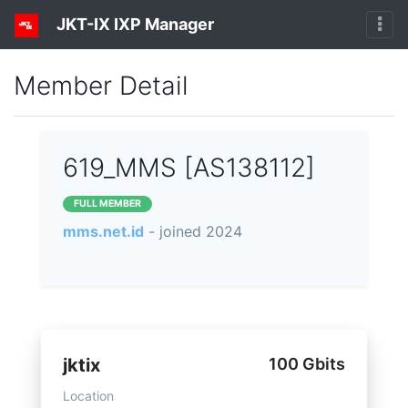
JKT-IX IXP Manager
Member Detail
619_MMS [AS138112]
FULL MEMBER
mms.net.id
- joined 2024
jktix
100 Gbits
Location