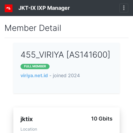
JKT-IX IXP Manager
Member Detail
455_VIRIYA [AS141600]
FULL MEMBER
viriya.net.id
- joined 2024
jktix
10 Gbits
Location