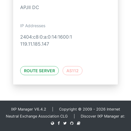
APJII DC
IP Addresses
2404:c8:0:a:0:14:1600:1
119.11.185.147
ROUTE SERVER
AS112
IXP Manager V6.4.2 | Copyright © 2009 - 2026 Internet
Neutral Exchange Association CLG | Discover IXP Manager at: