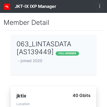
JKT-IX IXP Manager
Member Detail
063_LINTASDATA
[AS139449]
FULL MEMBER
- joined 2020
jktix
40 Gbits
Location