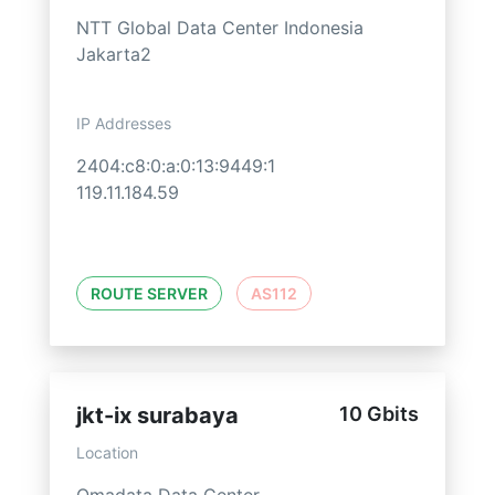
NTT Global Data Center Indonesia
Jakarta2
IP Addresses
2404:c8:0:a:0:13:9449:1
119.11.184.59
ROUTE SERVER
AS112
jkt-ix surabaya
10 Gbits
Location