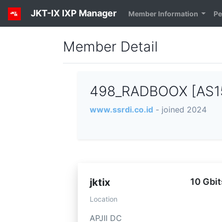
JKT-IX IXP Manager
Member Information
Pe
Member Detail
498_RADBOOX [AS1
www.ssrdi.co.id
- joined 2024
jktix
10 Gbit
Location
APJII DC