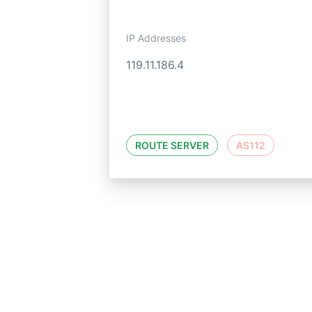
IP Addresses
119.11.186.4
ROUTE SERVER
AS112