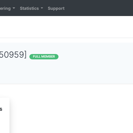
ering
Statistics
Support
50959]
FULL MEMBER
s