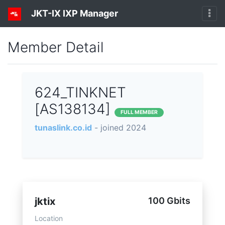
JKT-IX IXP Manager
Member Detail
624_TINKNET
[AS138134]
FULL MEMBER
tunaslink.co.id
- joined 2024
jktix
100 Gbits
Location