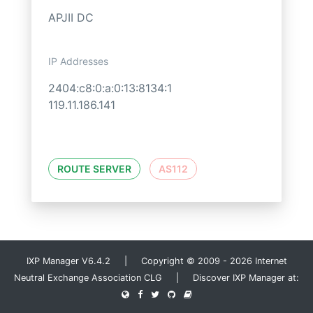
APJII DC
IP Addresses
2404:c8:0:a:0:13:8134:1
119.11.186.141
ROUTE SERVER
AS112
IXP Manager V6.4.2 | Copyright © 2009 - 2026 Internet
Neutral Exchange Association CLG | Discover IXP Manager at: