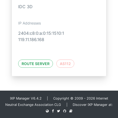
IDC 3D
IP Addresses
2404:c8:0:a:0:15:1510:1
119.11.186.168
ROUTE SERVER
AS112
IXP Manager V6.4.2 | Copyright © 2009 - 2026 Internet
Neutral Exchange Association CLG | Discover IXP Manager at: