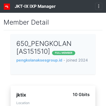
JKT-IX IXP Manager
Member Detail
650_PENGKOLAN
[AS151510]
FULL MEMBER
pengkolanaksesgroup.id
- joined 2024
jktix
10 Gbits
Location