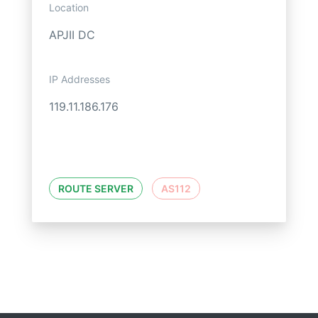
Location
APJII DC
IP Addresses
119.11.186.176
ROUTE SERVER
AS112