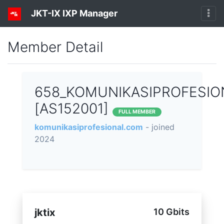
JKT-IX IXP Manager
Member Detail
658_KOMUNIKASIPROFESIO
[AS152001]
FULL MEMBER
komunikasiprofesional.com
- joined
2024
jktix
10 Gbits