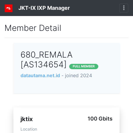
JKT-IX IXP Manager
Member Detail
680_REMALA
[AS134654]
FULL MEMBER
datautama.net.id
- joined 2024
jktix
100 Gbits
Location