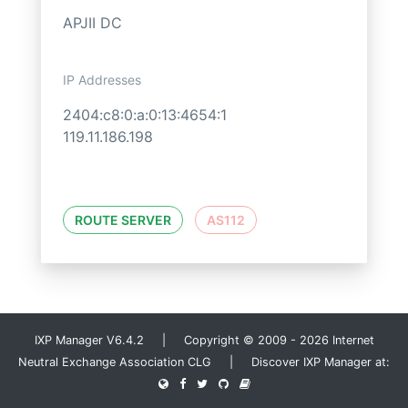
APJII DC
IP Addresses
2404:c8:0:a:0:13:4654:1
119.11.186.198
ROUTE SERVER
AS112
IXP Manager V6.4.2 | Copyright © 2009 - 2026 Internet
Neutral Exchange Association CLG | Discover IXP Manager at: