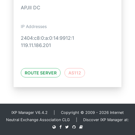
APJII DC
IP Addresses
2404:c8:0:a:0:14:9912:1
119.11.186.201
ROUTE SERVER
AS112
IXP Manager V6.4.2 | Copyright © 2009 - 2026 Internet
Neutral Exchange Association CLG | Discover IXP Manager at: