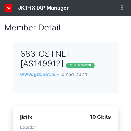
JKT-IX IXP Manager
Member Detail
683_GSTNET
[AS149912]
FULL MEMBER
www.gst.net.id
- joined 2024
jktix
10 Gbits
Location