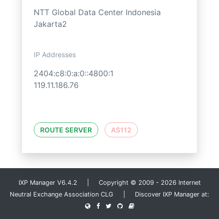
NTT Global Data Center Indonesia
Jakarta2
IP Addresses
2404:c8:0:a:0::4800:1
119.11.186.76
ROUTE SERVER
AS112
IXP Manager V6.4.2 | Copyright © 2009 - 2026 Internet
Neutral Exchange Association CLG | Discover IXP Manager at: