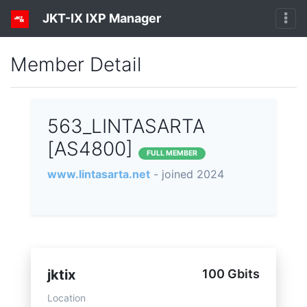
JKT-IX IXP Manager
Member Detail
563_LINTASARTA
[AS4800]
FULL MEMBER
www.lintasarta.net
- joined 2024
jktix
100 Gbits
Location