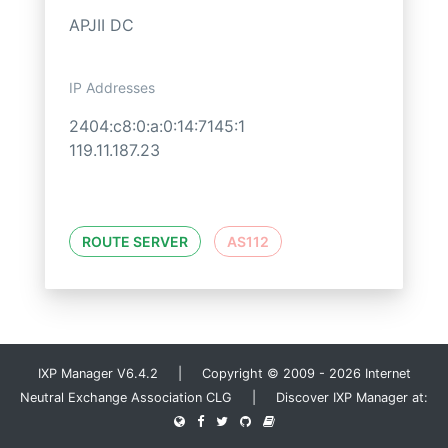
APJII DC
IP Addresses
2404:c8:0:a:0:14:7145:1
119.11.187.23
ROUTE SERVER
AS112
IXP Manager V6.4.2 | Copyright © 2009 - 2026 Internet
Neutral Exchange Association CLG | Discover IXP Manager at: