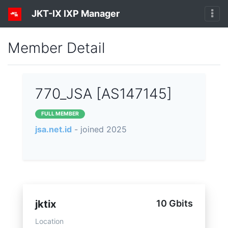
JKT-IX IXP Manager
Member Detail
770_JSA [AS147145]
FULL MEMBER
jsa.net.id
- joined 2025
jktix
10 Gbits
Location