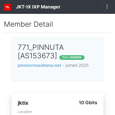
JKT-IX IXP Manager
Member Detail
771_PINNUTA
[AS153673]
FULL MEMBER
pioneernusatama.net
- joined 2025
jktix
10 Gbits
Location