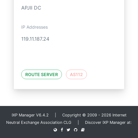
APJII DC
IP Addresses
119.11.187.24
ROUTE SERVER
AS112
IXP Manager V6.4.2 | Copyright © 2009 - 2026 Internet
Neutral Exchange Association CLG | Discover IXP Manager at: