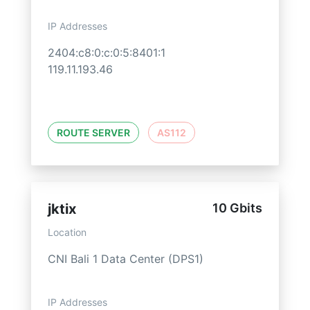
IP Addresses
2404:c8:0:c:0:5:8401:1
119.11.193.46
ROUTE SERVER
AS112
jktix
10 Gbits
Location
CNI Bali 1 Data Center (DPS1)
IP Addresses