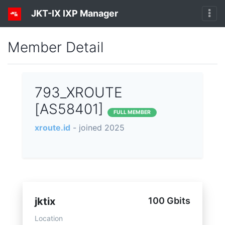
JKT-IX IXP Manager
Member Detail
793_XROUTE
[AS58401]
FULL MEMBER
xroute.id
- joined 2025
jktix
100 Gbits
Location