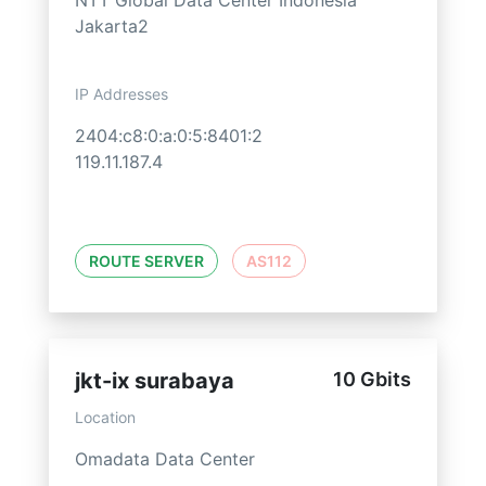
NTT Global Data Center Indonesia
Jakarta2
IP Addresses
2404:c8:0:a:0:5:8401:2
119.11.187.4
ROUTE SERVER
AS112
jkt-ix surabaya
10 Gbits
Location
Omadata Data Center