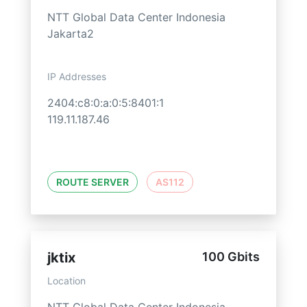
NTT Global Data Center Indonesia
Jakarta2
IP Addresses
2404:c8:0:a:0:5:8401:1
119.11.187.46
ROUTE SERVER
AS112
jktix
100 Gbits
Location