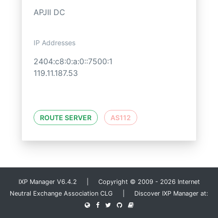
APJII DC
IP Addresses
2404:c8:0:a:0::7500:1
119.11.187.53
ROUTE SERVER
AS112
IXP Manager V6.4.2 | Copyright © 2009 - 2026 Internet
Neutral Exchange Association CLG | Discover IXP Manager at: