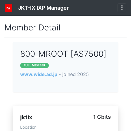
JKT-IX IXP Manager
Member Detail
800_MROOT [AS7500]
FULL MEMBER
www.wide.ad.jp
- joined 2025
jktix
1 Gbits
Location