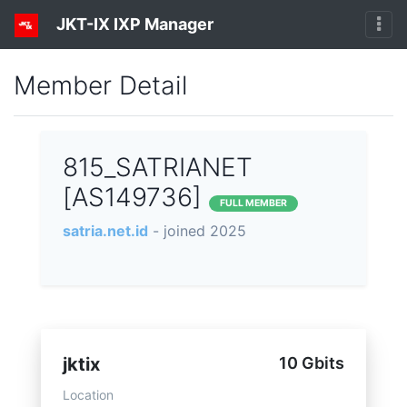
JKT-IX IXP Manager
Member Detail
815_SATRIANET
[AS149736]
FULL MEMBER
satria.net.id
- joined 2025
jktix
10 Gbits
Location