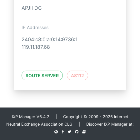
APJII DC
IP Addresses
2404:c8:0:a:0:14:9736:1
119.11.187.68
ROUTE SERVER
AS112
IXP Manager V6.4.2 | Copyright © 2009 - 2026 Internet
Neutral Exchange Association CLG | Discover IXP Manager at: