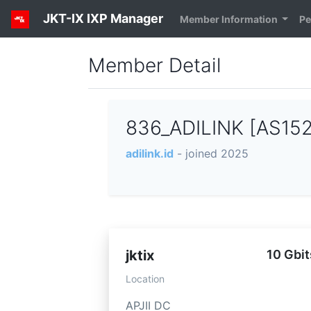
JKT-IX IXP Manager
Member Information
Pe
Member Detail
836_ADILINK [AS15
adilink.id
- joined 2025
jktix
10 Gbit
Location
APJII DC