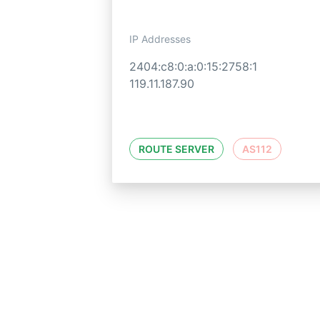
IP Addresses
2404:c8:0:a:0:15:2758:1
119.11.187.90
ROUTE SERVER
AS112