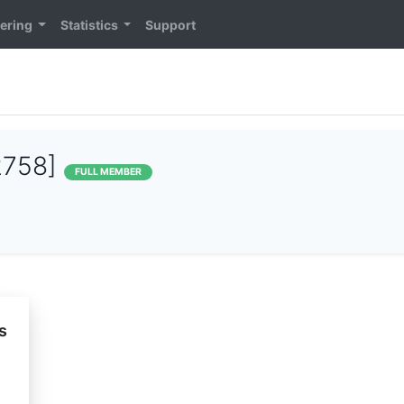
ering
Statistics
Support
2758]
FULL MEMBER
s