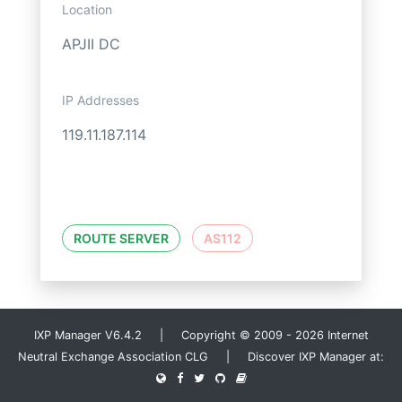
Location
APJII DC
IP Addresses
119.11.187.114
ROUTE SERVER
AS112
IXP Manager V6.4.2 | Copyright © 2009 - 2026 Internet
Neutral Exchange Association CLG | Discover IXP Manager at: