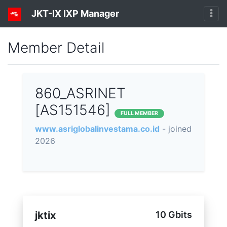
JKT-IX IXP Manager
Member Detail
860_ASRINET
[AS151546]
FULL MEMBER
www.asriglobalinvestama.co.id
- joined
2026
jktix
10 Gbits