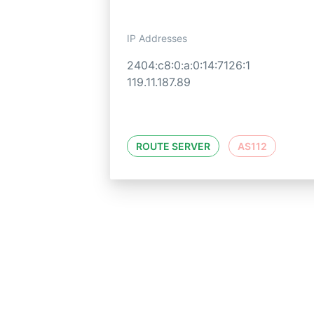
IP Addresses
2404:c8:0:a:0:14:7126:1
119.11.187.89
ROUTE SERVER
AS112