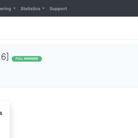
ering
Statistics
Support
26]
FULL MEMBER
s