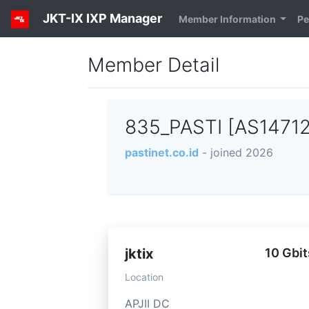
JKT-IX IXP Manager
Member Information
Pe
Member Detail
835_PASTI [AS1471
pastinet.co.id
- joined 2026
jktix
10 Gbit
Location
APJII DC