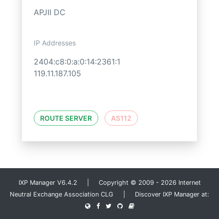
APJII DC
IP Addresses
2404:c8:0:a:0:14:2361:1
119.11.187.105
ROUTE SERVER
AS112
IXP Manager V6.4.2 | Copyright © 2009 - 2026 Internet
Neutral Exchange Association CLG | Discover IXP Manager at: