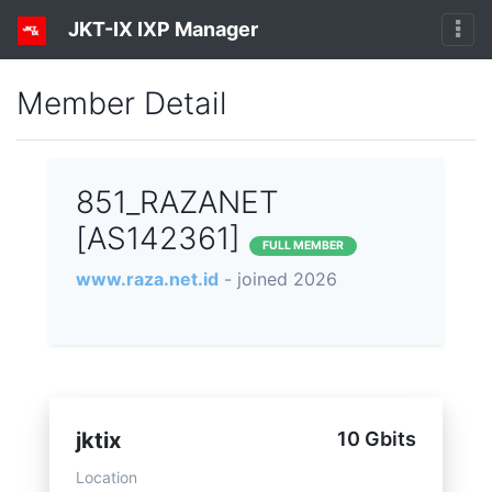
JKT-IX IXP Manager
Member Detail
851_RAZANET
[AS142361]
FULL MEMBER
www.raza.net.id
- joined 2026
jktix
10 Gbits
Location