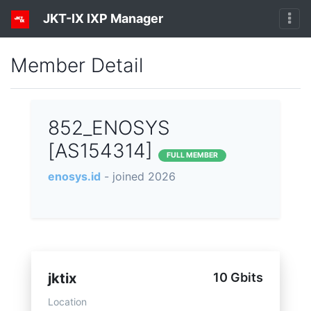
JKT-IX IXP Manager
Member Detail
852_ENOSYS
[AS154314]
FULL MEMBER
enosys.id
- joined 2026
jktix
10 Gbits
Location