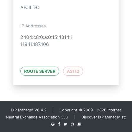
APJII DC
IP Addresses
2404:c8:0:a:0:15:4314:1
119.11.187.106
ROUTE SERVER
AS112
IXP Manager V6.4.2 | Copyright © 2009 - 2026 Internet
Neutral Exchange Association CLG | Discover IXP Manager at: