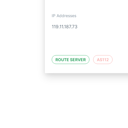
IP Addresses
119.11.187.73
ROUTE SERVER
AS112