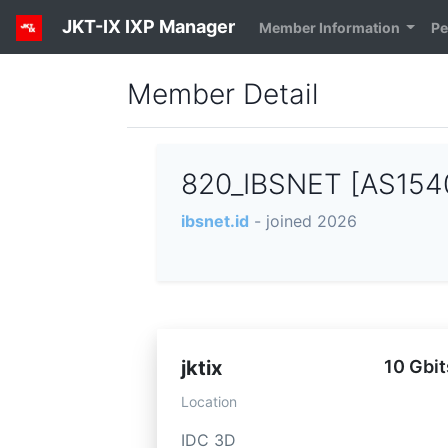
JKT-IX IXP Manager
Member Information
Pe
Member Detail
820_IBSNET [AS154
ibsnet.id
- joined 2026
jktix
10 Gbit
Location
IDC 3D