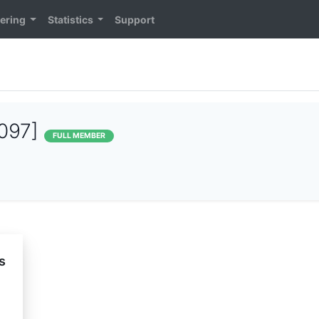
ering
Statistics
Support
097]
FULL MEMBER
s