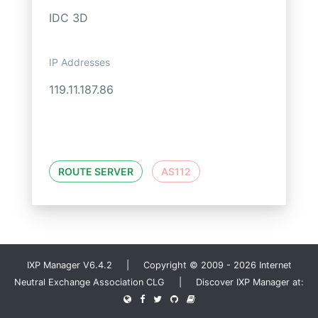
IDC 3D
IP Addresses
119.11.187.86
ROUTE SERVER
AS112
IXP Manager V6.4.2 | Copyright © 2009 - 2026 Internet
Neutral Exchange Association CLG | Discover IXP Manager at: