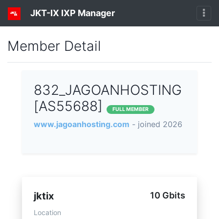
JKT-IX IXP Manager
Member Detail
832_JAGOANHOSTING
[AS55688]
FULL MEMBER
www.jagoanhosting.com
- joined 2026
jktix
10 Gbits
Location