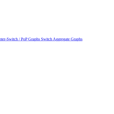
nter-Switch / PoP Graphs
Switch Aggregate Graphs