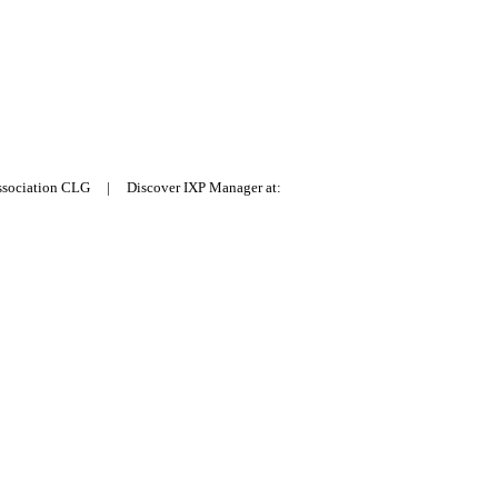
Association CLG | Discover IXP Manager at: