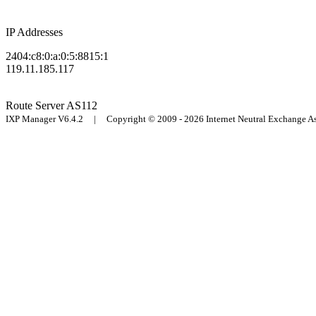
IP Addresses
2404:c8:0:a:0:5:8815:1
119.11.185.117
Route Server
AS112
IXP Manager V6.4.2 | Copyright © 2009 - 2026 Internet Neutral Exchange 