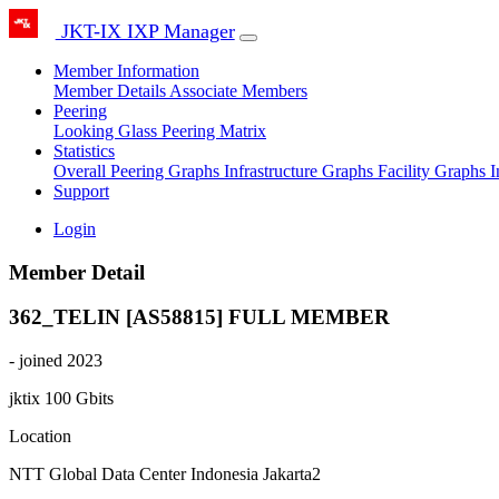
JKT-IX IXP Manager
Member Information
Member Details
Associate Members
Peering
Looking Glass
Peering Matrix
Statistics
Overall Peering Graphs
Infrastructure Graphs
Facility Graphs
I
Support
Login
Member Detail
362_TELIN [AS58815]
FULL MEMBER
- joined 2023
jktix
100 Gbits
Location
NTT Global Data Center Indonesia Jakarta2