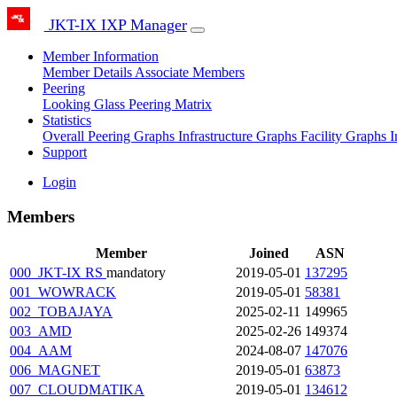
JKT-IX IXP Manager
Member Information
Member Details
Associate Members
Peering
Looking Glass
Peering Matrix
Statistics
Overall Peering Graphs
Infrastructure Graphs
Facility Graphs
I
Support
Login
Members
Member
Joined
ASN
000_JKT-IX RS
mandatory
2019-05-01
137295
001_WOWRACK
2019-05-01
58381
002_TOBAJAYA
2025-02-11
149965
003_AMD
2025-02-26
149374
004_AAM
2024-08-07
147076
006_MAGNET
2019-05-01
63873
007_CLOUDMATIKA
2019-05-01
134612