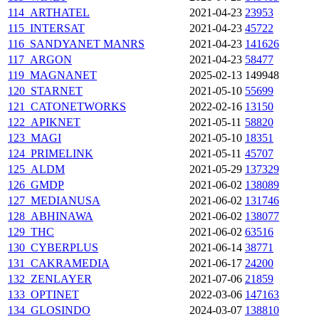
114_ARTHATEL
2021-04-23
23953
115_INTERSAT
2021-04-23
45722
116_SANDYANET
MANRS
2021-04-23
141626
117_ARGON
2021-04-23
58477
119_MAGNANET
2025-02-13
149948
120_STARNET
2021-05-10
55699
121_CATONETWORKS
2022-02-16
13150
122_APIKNET
2021-05-11
58820
123_MAGI
2021-05-10
18351
124_PRIMELINK
2021-05-11
45707
125_ALDM
2021-05-29
137329
126_GMDP
2021-06-02
138089
127_MEDIANUSA
2021-06-02
131746
128_ABHINAWA
2021-06-02
138077
129_THC
2021-06-02
63516
130_CYBERPLUS
2021-06-14
38771
131_CAKRAMEDIA
2021-06-17
24200
132_ZENLAYER
2021-07-06
21859
133_OPTINET
2022-03-06
147163
134_GLOSINDO
2024-03-07
138810