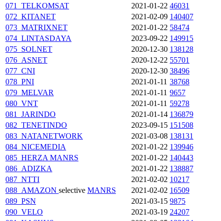
071_TELKOMSAT
2021-01-22
46031
072_KITANET
2021-02-09
140407
073_MATRIXNET
2021-01-22
58474
074_LINTASDAYA
2023-09-22
149915
075_SOLNET
2020-12-30
138128
076_ASNET
2020-12-22
55701
077_CNI
2020-12-30
38496
078_PNI
2021-01-11
38768
079_MELVAR
2021-01-11
9657
080_VNT
2021-01-11
59278
081_JARINDO
2021-01-14
136879
082_TENETINDO
2023-09-15
151508
083_NATANETWORK
2021-03-08
138131
084_NICEMEDIA
2021-01-22
139946
085_HERZA
MANRS
2021-01-22
140443
086_ADIZKA
2021-01-22
138887
087_NTTI
2021-02-02
10217
088_AMAZON
selective
MANRS
2021-02-02
16509
089_PSN
2021-03-15
9875
090_VELO
2021-03-19
24207