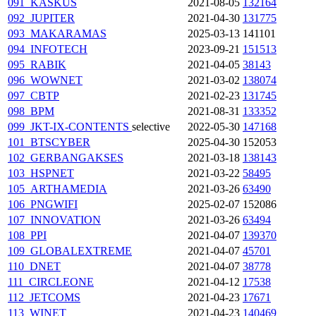
091_KASKUS
2021-08-05
132164
092_JUPITER
2021-04-30
131775
093_MAKARAMAS
2025-03-13
141101
094_INFOTECH
2023-09-21
151513
095_RABIK
2021-04-05
38143
096_WOWNET
2021-03-02
138074
097_CBTP
2021-02-23
131745
098_BPM
2021-08-31
133352
099_JKT-IX-CONTENTS
selective
2022-05-30
147168
101_BTSCYBER
2025-04-30
152053
102_GERBANGAKSES
2021-03-18
138143
103_HSPNET
2021-03-22
58495
105_ARTHAMEDIA
2021-03-26
63490
106_PNGWIFI
2025-02-07
152086
107_INNOVATION
2021-03-26
63494
108_PPI
2021-04-07
139370
109_GLOBALEXTREME
2021-04-07
45701
110_DNET
2021-04-07
38778
111_CIRCLEONE
2021-04-12
17538
112_JETCOMS
2021-04-23
17671
113_WINET
2021-04-23
140469