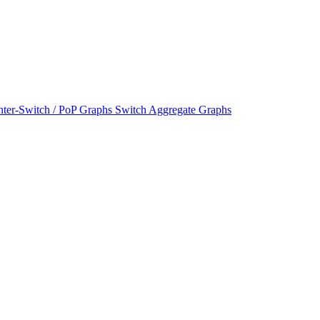
nter-Switch / PoP Graphs
Switch Aggregate Graphs