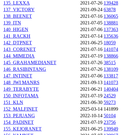
135_LEXXA
2021-07-26
139428
137_VICTORY
2021-09-24
63878
138_BEENET
2021-07-16
136065
139_ITN
2021-07-05
138881
140_HIGEN
2021-07-06
137363
141_RACKH
2021-07-14
135636
142_DTPNET
2021-06-25
18059
143_CORENET
2021-07-16
141074
144_MIMEDIA
2021-07-19
138866
145_GRAHAMEDIANET
2021-07-26
38515
146_RASIBINTANG
2021-07-26
138109
147_INTINET
2021-07-06
133817
148_JWI
MANRS
2021-09-13
141073
149_TERABYTE
2021-06-21
140404
150_INFOTAMA
2021-07-19
24529
151_KLN
2021-06-30
59273
152_MALFINET
2025-03-14
141899
153_PEJUANG
2022-10-14
50104
154_PADINET
2021-07-19
23756
155_KEJORANET
2021-06-25
139949