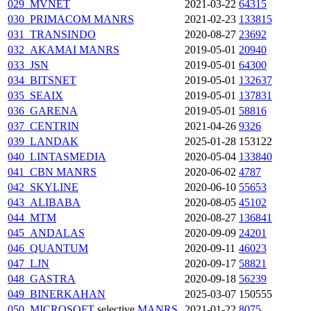
029_MVNET
2021-03-22
64315
030_PRIMACOM
MANRS
2021-02-23
133815
031_TRANSINDO
2020-08-27
23692
032_AKAMAI
MANRS
2019-05-01
20940
033_JSN
2019-05-01
64300
034_BITSNET
2019-05-01
132637
035_SEAIX
2019-05-01
137831
036_GARENA
2019-05-01
58816
037_CENTRIN
2021-04-26
9326
039_LANDAK
2025-01-28
153122
040_LINTASMEDIA
2020-05-04
133840
041_CBN
MANRS
2020-06-02
4787
042_SKYLINE
2020-06-10
55653
043_ALIBABA
2020-08-05
45102
044_MTM
2020-08-27
136841
045_ANDALAS
2020-09-09
24201
046_QUANTUM
2020-09-11
46023
047_LJN
2020-09-17
58821
048_GASTRA
2020-09-18
56239
049_BINERKAHAN
2025-03-07
150555
050_MICROSOFT
selective
MANRS
2021-01-22
8075