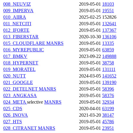
008_NEUVIZ
2019-05-01
18103
009_IMPERVA
2019-05-01
19551
010_AIIRA
2025-02-25
152826
011_NETCITI
2019-05-01
132641
012_IFORTE
2019-05-01
137367
013_FIBERSTAR
2020-10-30
136106
015_CLOUDFLARE
MANRS
2019-05-01
13335
016_MYREPUBLIC
2019-05-01
63859
017_BMKV
2023-09-22
149888
018_HYPERNET
2019-05-01
38758
019_MORATEL
2019-05-01
131111
020_NUTT
2024-03-05
141652
021_GOOGLE
2019-05-01
139190
022_DETELNET
MANRS
2019-05-01
58396
023_ANGKASA
2019-05-01
58376
024_META
selective
MANRS
2019-05-01
32934
025_CDS
2020-04-01
63199
026_INOVA
2021-03-20
38147
027_HTS
2019-05-01
45786
028_CITRANET
MANRS
2019-05-01
23951