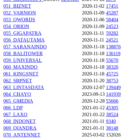
051_BIZNET
2020-11-02
17451
052_VARNION
2020-11-09
45287
053_QWORDS
2020-11-06
58404
054_ORION
2020-11-09
24523
055_GIGAPATRA
2020-11-11
59282
056_DATAUTAMA
2020-11-11
24521
057_SARANAINDO
2020-11-18
138876
058_BALITOWER
2020-11-18
136119
059_UNIVERSAL
2020-11-18
55670
060_MAXINDO
2020-11-18
38320
061_KINGSNET
2020-11-18
45725
062_SBPNET
2020-11-20
38753
063_LINTASDATA
2020-12-07
139449
064_CHAYO
2023-09-13
141939
065_GMEDIA
2020-12-28
55666
066_LDP
2021-01-12
45305
067_LAXO
2021-01-22
38524
068_INDONET
2021-01-11
9340
069_QIANDRA
2021-01-11
38148
070_ANTENNET
2025-03-02
152026