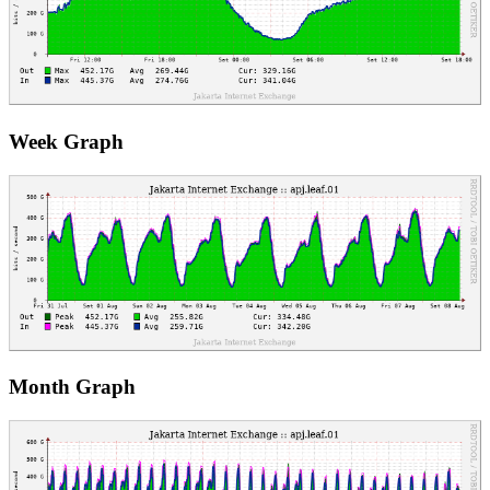
Week Graph
Month Graph