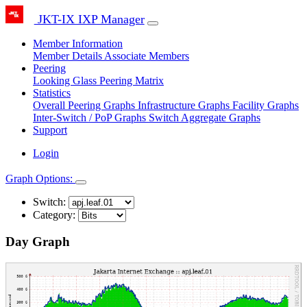
JKT-IX IXP Manager
Member Information
Member Details
Associate Members
Peering
Looking Glass
Peering Matrix
Statistics
Overall Peering Graphs
Infrastructure Graphs
Facility Graphs
Inter-Switch / PoP Graphs
Switch Aggregate Graphs
Support
Login
Graph Options:
Switch:
Category:
Day Graph