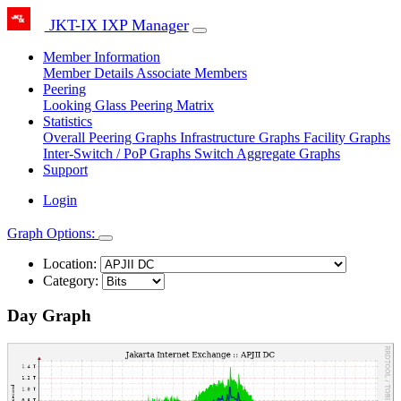
JKT-IX IXP Manager
Member Information
Member Details
Associate Members
Peering
Looking Glass
Peering Matrix
Statistics
Overall Peering Graphs
Infrastructure Graphs
Facility Graphs
Inter-Switch / PoP Graphs
Switch Aggregate Graphs
Support
Login
Graph Options:
Location:
Category:
Day Graph