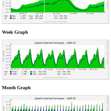
Week Graph
Month Graph