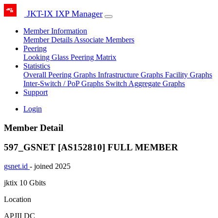
JKT-IX IXP Manager
Member Information
Member Details
Associate Members
Peering
Looking Glass
Peering Matrix
Statistics
Overall Peering Graphs
Infrastructure Graphs
Facility Graphs
Inter-Switch / PoP Graphs
Switch Aggregate Graphs
Support
Login
Member Detail
597_GSNET [AS152810]
FULL MEMBER
gsnet.id
- joined 2025
jktix
10 Gbits
Location
APJII DC