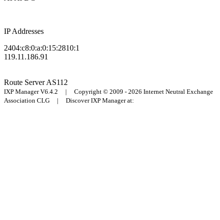
IP Addresses
2404:c8:0:a:0:15:2810:1
119.11.186.91
Route Server
AS112
IXP Manager V6.4.2 | Copyright © 2009 - 2026 Internet Neutral Exchange
Association CLG | Discover IXP Manager at: